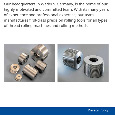
Our headquarters in Wadern, Germany, is the home of our
highly motivated and committed team. With its many years
of experience and professional expertise, our team
manufactures first-class precision rolling tools for all types
of thread rolling machines and rolling methods.
Privacy Policy