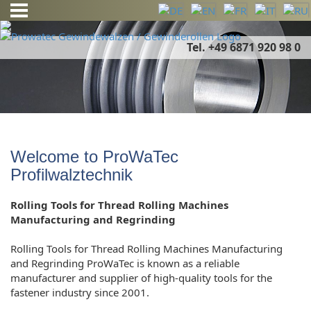
Tel. +49 6871 920 98 0
Welcome to ProWaTec
Profilwalztechnik
Rolling Tools for Thread Rolling Machines
Manufacturing and Regrinding
Rolling Tools for Thread Rolling Machines Manufacturing
and Regrinding ProWaTec is known as a reliable
manufacturer and supplier of high-quality tools for the
fastener industry since 2001.